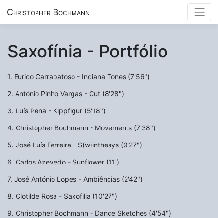
Christopher Bochmann
Saxofínia - Portfólio
1. Eurico Carrapatoso - Indiana Tones (7'56")
2. António Pinho Vargas - Cut (8'28")
3. Luís Pena - Kippfigur (5'18")
4. Christopher Bochmann - Movements (7'38")
5. José Luís Ferreira - S(w)inthesys (9'27")
6. Carlos Azevedo - Sunflower (11')
7. José António Lopes - Ambiências (2'42")
8. Clotilde Rosa - Saxofilia (10'27")
9. Christopher Bochmann - Dance Sketches (4'54")